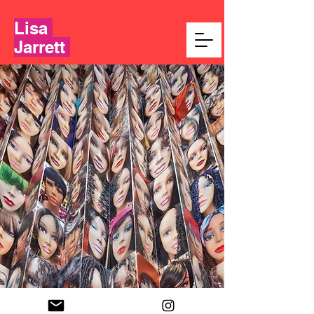
Lisa
Jarrett