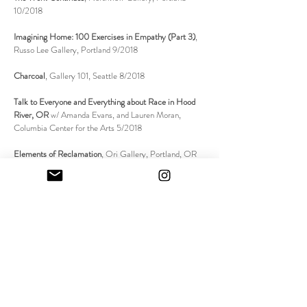
10/2018
Imagining Home: 100 Exercises in Empathy (Part 3)
,
Russo Lee Gallery, Portland 9/2018
Charcoal
, Gallery 101, Seattle 8/2018
Talk to Everyone and Everything about Race in Hood
River, OR
w/ Amanda Evans, and Lauren Moran,
Columbia Center for the Arts 5/2018
Elements of Reclamation
, Ori Gallery, Portland, OR
02/2018
Unstable Objects
, Alice Gallery, Seattle, WA 09/2017
IN THE NEWS + SELECTED
BIBLIOGRAPHY
Allie Tepper, "Tenderhead Trails: On the Work of Lisa
Jarrett," ed. Lumi Tan, *Critical Conversations*, May 16,
2026,
https://criticalconversations.art/articles/tenderhead-
trails-on-the-work-of-lisa-jarrett
.