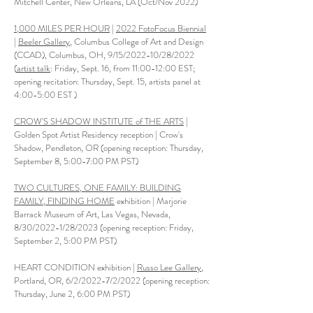
Mitchell Center, New Orleans, LA (Oct/Nov 2022)
1,000 MILES PER HOUR
|
2022 FotoFocus Biennial
|
Beeler Gallery,
Columbus College of Art and Design
(CCAD), Columbus, OH, 9/15/2022-10/28/2022
(
artist talk
: Friday, Sept. 16, from 11:00-12:00 EST;
opening recitation: Thursday, Sept. 15, artists panel at
4:00-5:00 EST )
CROW'S SHADOW INSTITUTE of THE ARTS
|
Golden Spot Artist Residency reception | Crow's
Shadow, Pendleton, OR (opening reception: Thursday,
September 8, 5:00-7:00 PM PST)
TWO CULTURES, ONE FAMILY: BUILDING
FAMILY, FINDING HOME
exhibition | Marjorie
Barrack Museum of Art, Las Vegas, Nevada,
8/30/2022-1/28/2023 (opening reception: Friday,
September 2, 5:00 PM PST)
HEART CONDITION exhibition |
Russo Lee Gallery
,
Portland, OR, 6/2/2022-7/2/2022 (opening reception:
Thursday, June 2, 6:00 PM PST)