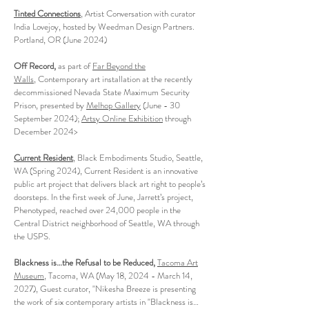
Tinted Connections
, Artist Conversation with curator
India Lovejoy, hosted by Weedman Design Partners.
Portland, OR (June 2024)
Off Record,
as part of
Far Beyond the
Walls
,
Contemporary art installation at the recently
decommissioned Nevada State Maximum Security
Prison, presented by
Melhop Gallery
(June - 30
September 2024);
Artsy Online Exhibition
through
December 2024>
Current Resident
, Black Embodiments Studio, Seattle,
WA (Spring 2024), Current Resident is an innovative
public art project that delivers black art right to people’s
doorsteps. In the first week of June, Jarrett’s project,
Phenotyped, reached over 24,000 people in the
Central District neighborhood of Seattle, WA through
the USPS.
Blackness is…the Refusal to be Reduced,
Tacoma Art
Museum
, Tacoma, WA (May 18, 2024 - March 14,
2027), Guest curator, "Nikesha Breeze is presenting
the work of six contemporary artists in "Blackness is…