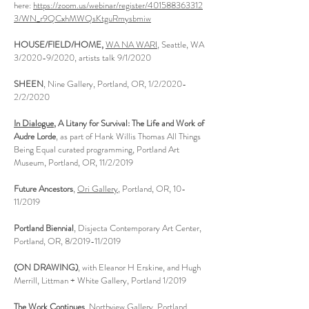
here:
https://zoom.us/webinar/register/401588363312
3/WN_r9QCxhMWQsKtguRmysbmiw
HOUSE/FIELD/HOME,
WA NA WARI
, Seattle, WA
3/2020-9/2020, artists talk 9/1/2020
SHEEN
, Nine Gallery, Portland, OR, 1/2/2020-
2/2/2020
In Dialogue
, A Litany for Survival: The Life and Work of
Audre Lorde
, as part of Hank Willis Thomas All Things
Being Equal curated programming, Portland Art
Museum, Portland, OR, 11/2/2019
Future Ancestors
,
Ori Gallery
, Portland, OR, 10-
11/2019
Portland Biennial
, Disjecta Contemporary Art Center,
Portland, OR, 8/2019-11/2019
(ON DRAWING)
, with Eleanor H Erskine, and Hugh
Merrill, Littman + White Gallery, Portland 1/2019
The Work Continues
, Northview Gallery, Portland