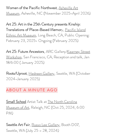
Women of the Pacific Northwest
,
Asheville Art
Museum
, Asheville, NC (November 2025-April 2026)
Art 25: Art in the 25th Century presents Kinship:
Translations of Place-Based Memor
y,
Pacific Island
Ethnic Art Museum
, Long Beach, CA, Public Opening:
February 23, 2025- Ongoing (February 2025)
Art 25: Future Ancestors
, ARC Gallery/
Kearney Street
Workshop
, San Francisco, CA, Reception and talk, Jan
18/6:00 ( January 2025)
Roots/Uproot
,
Hedreen Gallery
, Seattle, WA (October
2024-January 2025)
ABOUT A MINUTE AGO
Small School
Artist Talk at
The North Carolina
Museum of Art
, Raleigh, NC (Oct 25, 2024, 6:00
PM)
Seattle Art Fair
,
Russo Lee Ga
llery
, Booth D07,
Seattle, WA (July 25 – 28, 2024
)