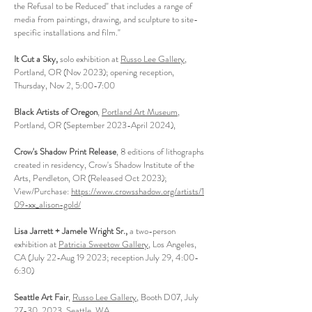
the Refusal to be Reduced" that includes a range of
media from paintings, drawing, and sculpture to site-
specific installations and film."
It Cut a Sky,
solo exhibition at
Russo Lee Gallery
,
Portland, OR (Nov 2023); opening reception,
Thursday, Nov 2, 5:00-7:00
Black Artists of Oregon
,
Portland Art Museum
,
Portland, OR (September 2023-April 2024),
Crow's Shadow Print Release
, 8 editions of lithographs
created in residency, Crow's Shadow Institute of the
Arts, Pendleton, OR (Released Oct 2023);
View/Purchase:
https://www.crowsshadow.org/artists/1
09-xx_alison-gold/
L
isa Jarrett + Jamele Wright Sr.,
a t
wo-person
exhibition at
Patricia Sweetow Gallery
, Los Angeles,
CA (July 22-Aug 19 2023; reception July 29, 4:00-
6:30)
Seattle Art Fair
,
Russo Lee Ga
llery
, Booth D07, July
27-30, 2023, Seattle, WA