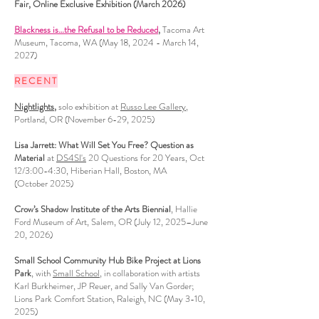
Fair,
Online Exclusive Exhibition (March 2026)
Blackness is…the Refusal to be Reduced
,
Tacoma Art
Museum
, Tacoma, WA (May 18, 2024 - March 14,
2027)
RECENT
Nightlights
,
solo exhibition at
Russo Lee Gallery
,
Portland, OR (November 6-29, 2025)
Lisa Jarrett: What Will Set You Free? Question as
Material
at
DS4SI's
20 Questions for 20 Years, Oct
12/3:00-4:30, Hiberian Hall, Boston, MA
(October 2025)
Crow’s Shadow Institute of the Arts Biennial
, Hallie
Ford Museum of Art, Salem, OR (July 12, 2025–June
20, 2026)
Small School Community Hub Bike Project at Lions
Park
, with
Small School
, in collaboration with artists
Karl Burkheimer, JP Reuer, and Sally Van Gorder;
Lions Park Comfort Station, Raleigh, NC (May 3-10,
2025)