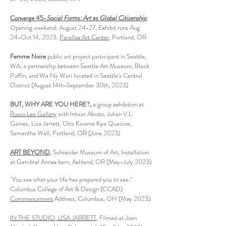
Converge 45-
Social Forms: Art as Global Citizenship
,
Opening weekend: August 24-27, Exhibit runs Aug
24-Oct 14, 2023.
Parallax Art Center
, Portland, OR
Femme Noire
public art project participant in Seattle,
WA, a partnership between Seattle Art Museum, Black
Puffin, and Wa Na Wari located in Seattle's Central
District (August 14th-September 30th, 2023)
BUT, WHY ARE YOU HERE?
​,
a group
exhibition at
Russ
o Lee Gallery
with Intisar Abioto, Julian V.L.
Gaines, Lisa Jarrett, Otis Kwame Kye Quaicoe,
Samantha Wall
, Portland, OR (June 2023)
ART BEYOND
, Schneider Museum of Art, Installation
at Gambrel Annex barn, Ashland, OR (May-July 2023)
"You see what your life has prepared you to see."
Col
umbus College of Art & Design (CCAD)
Commencement
Address, Columbus, OH (May 2023)
IN THE STUDIO, LISA JARRETT
, Film
ed at Joan