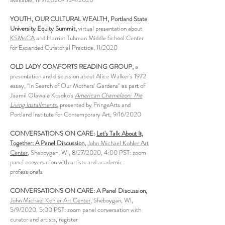
YOUTH, OUR CULTURAL WEALTH, Portland State
University Equity Summit,
virtual presentation about
KSMoCA
and Harriet Tubman Middle School Center
for Expanded Curatorial Practice, 11/2020
OLD LADY COMFORTS READING GROUP,
a
presentation and discussion about Alice Walker's 1972
essay, "In Search of Our Mothers' Gardens" as part of
Jaamil Olawale Kosoko's
American Chameleon: The
Living Installments
, presented by FringeArts and
Portland Institute for Contemporary Art, 9/16/2020
CONVERSATIONS ON CARE:
Let's Talk About It,
Together: A Panel Discussion
,
John Michael Kohler Art
Center
, Sheboygan, WI, 8/27/2020, 4:00 PST: zoom
panel conversation with artists and academic
professionals
CONVERSATIONS ON CARE: A Panel Discussion,
John Michael Kohler Art Center
, Sheboygan, WI,
5/9/2020, 5:00 PST: zoom panel conversation with
curator and artists, register