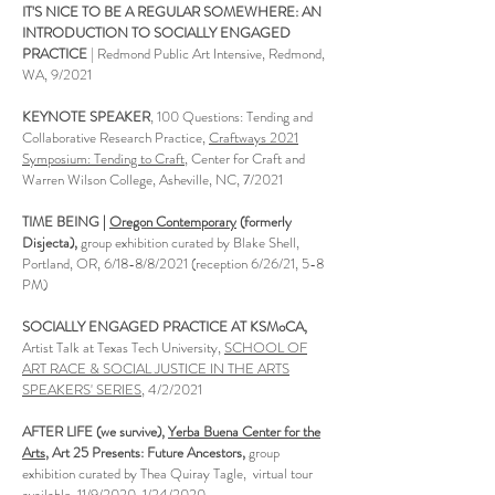
IT'S NICE TO BE A REGULAR SOMEWHERE: AN
INTRODUCTION TO SOCIALLY ENGAGED
PRACTICE
| Redmond Public Art Intensive, Redmond,
WA, 9/2021
KEYNOTE SPEAKER
, 100 Questions: Tending and
Collaborative Research Practice,
Craftways 2021
Symposium: Tending to Craft
, Center for Craft and
Warren Wilson College, Asheville, NC, 7/2021
TIME BEING |
Oregon Contemporary
(formerly
Disjecta),
group exhibition curated by Blake Shell,
Portland, OR, 6/18-8/8/2021 (reception 6/26/21, 5-8
PM)
SOCIALLY ENGAGED PRACTICE AT KSMoCA,
Artist Talk at Texas Tech University,
SCHOOL OF
ART RACE & SOCIAL JUSTICE IN THE ARTS
SPEAKERS' SERIES
, 4/2/2021
AFTER LIFE (we survive),
Yerba Buena Center for the
Arts
, Art 25 Presents: Future Ancestors,
group
exhibition curated by Thea Quiray Tagle, virtual tour
available, 11/9/2020-1/24/2020