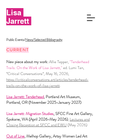
Lisa
Jarrett
Public Events/
News/Selected Bibliography
CURRENT
​New piece about my work:
Allie Tepper,
"Tenderhead
Trails: On the Work of Lisa Jarrett,"
ed. Lumi Tan,
*Critical Conversations*, May 16, 2026,
https://criticalconversations.art/articles/tenderhead-
trails-on-the-work-of-lisa-jarrett
.
Lisa Jarrett: Tenderhead
, Portland Art Museum,
Portland, OR (November 2025-January 2027)
Lisa Jarrett: Migration Studies
, SFCC Fine Art Gallery,
Spokane, WA (April 2026-May 2026)
;
Lectures and
Closing Reception at SFCC and EWU
(May 2026)
Out of Line
, Melhop Gallery, Artsy Women Led Art