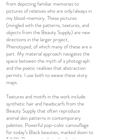
from depicting familiar memories to
pictures of relatives who are only/always in
my blood-memory. These pictures
(mingled with the patterns, textures, and
objects from the Beauty Supply) are new
directions in the larger project,
Phenotyped, of which many of these are a
part. My material approach navigates the
space between the myth of a photograph
and the poetic realities that abstraction
permits. I use both to weave these story
maps.
Textures and motifs in the work include
synthetic hair and headscarfs from the
Beauty Supply that often reproduce
animal skin patterns in contemporary
palettes. Powerful pop-color camouflage
for today’s Black beauties, marked down to