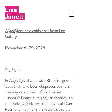
Lisa
Jarrett
Nightlights
, solo exhibit at Russo Lee
Gallery
November 6- 29, 2025
Nightlights
In
Nightlights
I work with Black images and
ideas that have been ubiquitous to me in
one way or another—from Harriet
Tubman’s image in its singular potency, to
the evolving trickster-like images of Diana
Ross; and from family photos that range