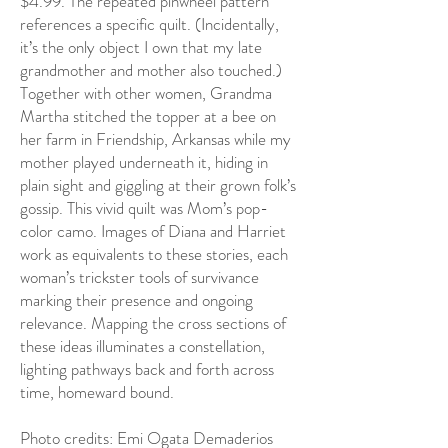
$4.99. The repeated pinwheel pattern
references a specific quilt. (Incidentally,
it’s the only object I own that my late
grandmother and mother also touched.)
Together with other women, Grandma
Martha stitched the topper at a bee on
her farm in Friendship, Arkansas while my
mother played underneath it, hiding in
plain sight and giggling at their grown folk’s
gossip. This vivid quilt was Mom’s pop-
color camo. Images of Diana and Harriet
work as equivalents to these stories, each
woman’s trickster tools of survivance
marking their presence and ongoing
relevance. Mapping the cross sections of
these ideas illuminates a constellation,
lighting pathways back and forth across
time, homeward bound.
Photo credits: Emi Ogata Demaderios