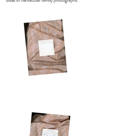
sides of vernacular family photographs.