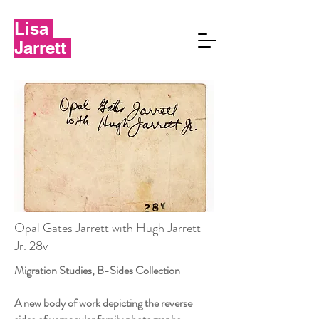
Lisa
Jarrett
Opal Gates Jarrett with Hugh Jarrett
Jr. 28v
Migration Studies, B-Sides Collection
A new body of work depicting the reverse