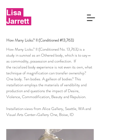
Lisa
Jarrett
How Many Licks? II (Conditioned #13,763)
How Many Licks? II (Conditioned No. 13,763) is a
study in survival as an Othered body, which is to say—
as commodity, possession and confection. If
the racialized body experience is not even its own, what
technique of magnification can transfer ownership?
One body. Ten bodies. A galleon of bodies? This
installation employs the materials of vendibility and
production and questions the impact of Desire,
Violence, Commodification, Beauty and Repulsion.
Installation views from Alice Gallery, Seattle, WA and
Visual Arts Center-Gallery One, Boise, ID