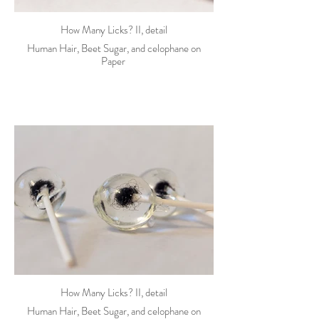
How Many Licks? II, detail
Human Hair, Beet Sugar, and celophane on
Paper
How Many Licks? II, detail
Human Hair, Beet Sugar, and celophane on