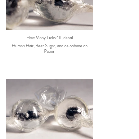
How Many Licks? II, detail
Human Hair, Beet Sugar, and celophane on
Paper