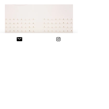
How Many Licks? II, installation view 1
Human Hair, Beet Sugar, and celophane on
Paper, 112 suckers, aprox 5” H each, displayed in
2 grids aprox. 56” x 65”