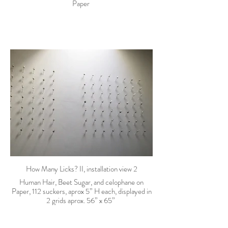
Paper
How Many Licks? II, installation view 2
Human Hair, Beet Sugar, and celophane on
Paper, 112 suckers, aprox 5” H each, displayed in
2 grids aprox. 56” x 65”