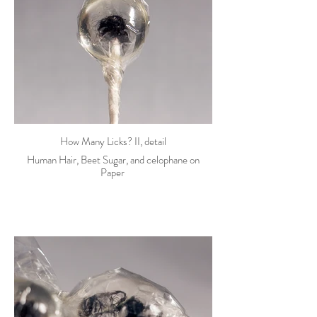
How Many Licks? II, detail
Human Hair, Beet Sugar, and celophane on
Paper