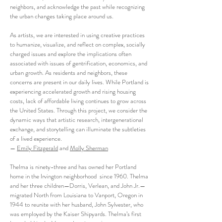
neighbors, and acknowledge the past while recognizing
the urban changes taking place around us.
As artists, we are interested in using creative practices
to humanize, visualize, and reflect on complex, socially
charged issues and explore the implications often
associated with issues of gentrification, economics, and
urban growth. As residents and neighbors, these
concerns are present in our daily lives. While Portland is
experiencing accelerated growth and rising housing
costs, lack of affordable living continues to grow across
the United States. Through this project, we consider the
dynamic ways that artistic research, intergenerational
exchange, and storytelling can illuminate the subtleties
of a lived experience.
—
Emily Fitzgerald
and
Molly Sherman
Thelma is ninety-three and has owned her Portland
home in the Irvington neighborhood since 1960. Thelma
and her three children—Dorris, Verlean, and John Jr.—
migrated North from Louisiana to Vanport, Oregon in
1944 to reunite with her husband, John Sylvester, who
was employed by the Kaiser Shipyards. Thelma’s first