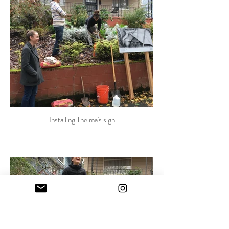
Installing Thelma's sign