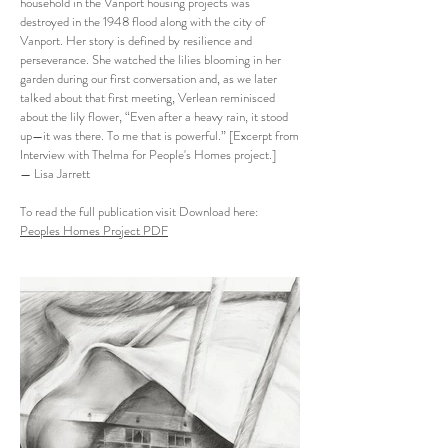
household in the Vanport housing projects was
destroyed in the 1948 flood along with the city of
Vanport. Her story is defined by resilience and
perseverance. She watched the lilies blooming in her
garden during our first conversation and, as we later
talked about that first meeting, Verlean reminisced
about the lily flower, “Even after a heavy rain, it stood
up—it was there. To me that is powerful.” [Excerpt from
Interview with Thelma for People's Homes project.]
— Lisa Jarrett
To read the full publication visit Download here:
Peoples Homes Project PDF