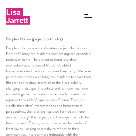
Lisa
Jarrett
People's Homes (project contributor)
People’s Homes is a collaborative project that honors
Portland’s longtime residents and investigates expanded
notions of home. The project explores the often-
overlooked experiences of Portland’s oldest
homeowners and the local histories they carry. We have
paired local artists with longtime residents to share their
life stories and draw attention to the city’s quickly
changing landscape. The artists and homeowners have
worked together to create small-scale billboards that
represent the elders’ experiences of home. The signs
signify the artists’ interpretations and homeowners’
perspectives, the relationships they formed with one
another through this project, and the ways in which their
lives intersect. The signs are installed in the residents’
front lawns—asking passersby to reflect on their
communities, interact more intimately with their