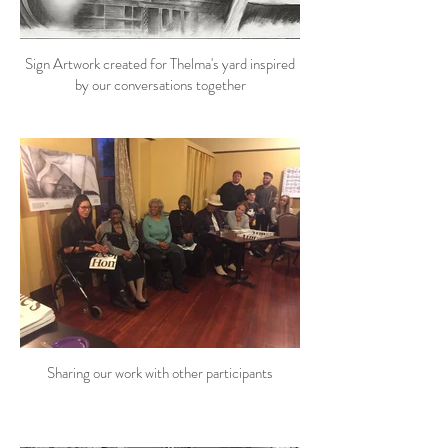
Sign Artwork created for Thelma's yard inspired
by our conversations together
Sharing our work with other participants