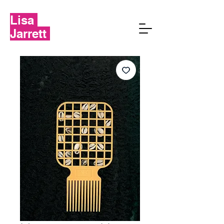
Lisa
Jarrett