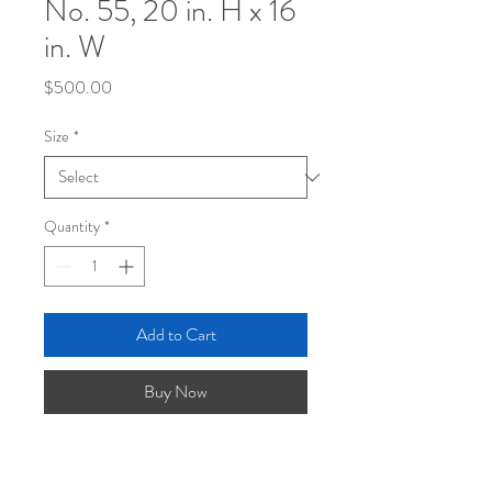
No. 55, 20 in. H x 16
in. W
Price
$500.00
Size
*
Quantity
*
Add to Cart
Buy Now