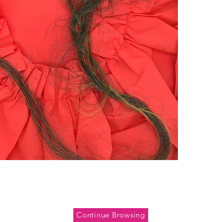
Continue Browsing