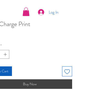
Log In
Charge Print
ice
*
o Cart
Buy Now