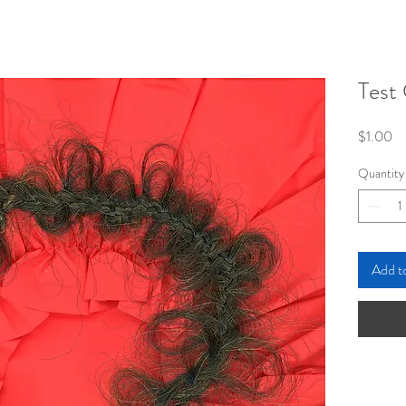
Test 
Pr
$1.00
Quantity
Add t