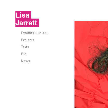
Lisa
Jarrett
Exhibits + in situ
Projects
Texts
Bio
News