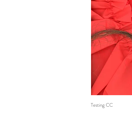
Testing CC 