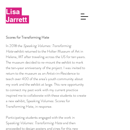
Lisa
Jarrett
Scores for Transforming Hate
In 2018 the
Speaking Volumes: Transforming
Hate
exhibit returned to the Holter Museum of Art in
Helena, MT after traveling across the US for ten years.
The museum decided to re-mount the exhibit to mark
the ten-year anniversary of the project. I was invited to
return to the museum as an Artist-in-Residence to
teach over 400 of the area’s youth community about
my work and the exhibit at large. This rare opportunity
to connect my past work with my current practice
inspired me to collaborate with these students to create
a new exhibit, Speaking Volumes: Scores for
Transforming Hate, in response.
Participating students engaged with the work in
Sp
eaking Volumes: Transforming Hate
and then
proceeded to design posters and zines for this new