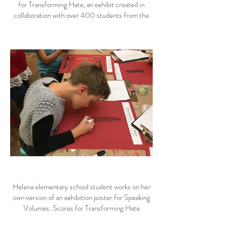
for Transforming Hate, an exhibit created in
collaboration with over 400 students from the
Helena area.
Helena elementary school student works on her
own version of an exhibition poster for Speaking
Volumes: Scores for Transforming Hate