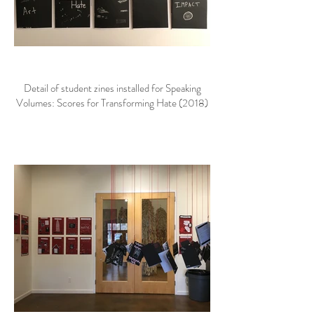
Detail of student zines installed for Speaking
Volumes: Scores for Transforming Hate (2018)