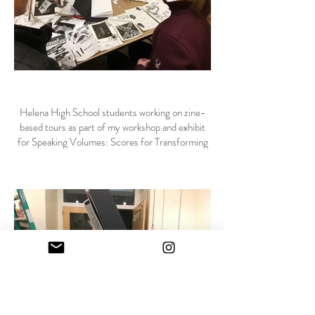
Helena High School students working on zine-
based tours as part of my workshop and exhibit
for Speaking Volumes: Scores for Transforming
Hate