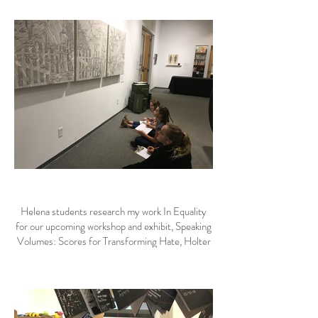
Helena students research my work In Equality
for our upcoming workshop and exhibit, Speaking
Volumes: Scores for Transforming Hate, Holter
Museum of Art