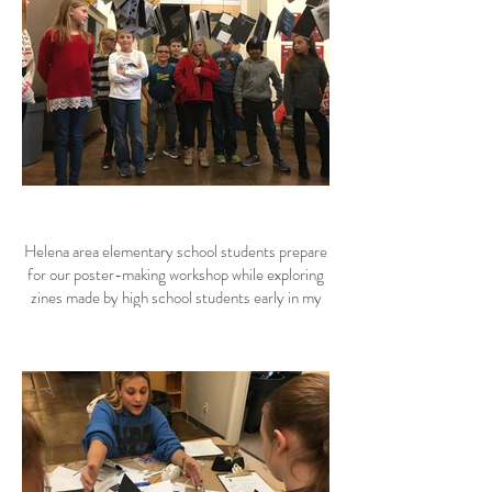
Helena area elementary school students prepare
for our poster-making workshop while exploring
zines made by high school students early in my
residency.