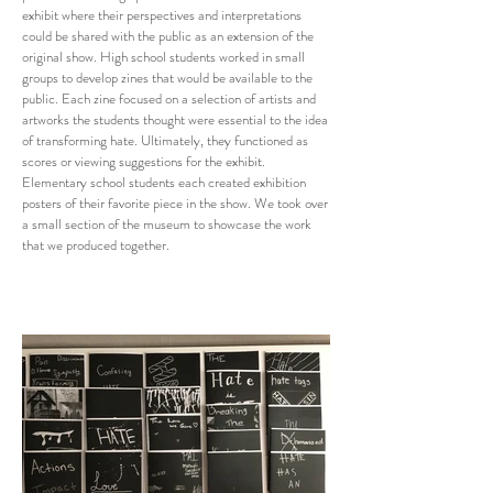
exhibit where their perspectives and interpretations
could be shared with the public as an extension of the
original show. High school students worked in small
groups to develop zines that would be available to the
public. Each zine focused on a selection of artists and
artworks the students thought were essential to the idea
of transforming hate. Ultimately, they functioned as
scores or viewing suggestions for the exhibit.
Elementary school students each created exhibition
posters of their favorite piece in the show. We took over
a small section of the museum to showcase the work
that we produced together.