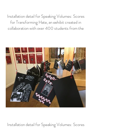
Installation detail for Speaking Volumes: Scores
for Transforming Hate, an exhibit created in
collaboration with over 400 students from the
Helena area.
Installation detail for Speaking Volumes: Scores