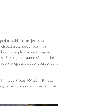
ged portable art project that
architectures) about race in an
ks with people, places, things, and
Lisa Jarrett, and
Lauren Moran
. The
 public projects that ask questions and
t In Odd Places: RACE, 14th St.,
long table community conversation at