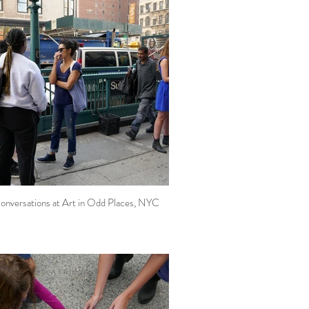
onversations at Art in Odd Places, NYC