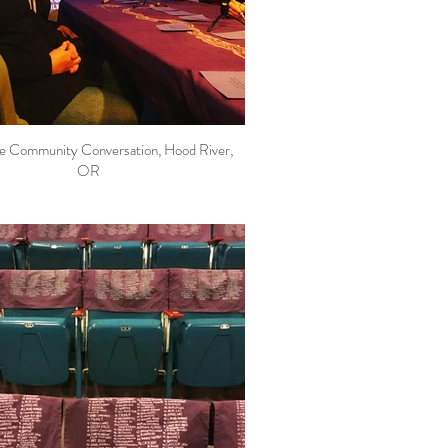
le Community Conversation, Hood River,
OR