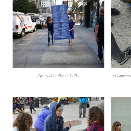
Art in Odd Places, NYC
In Convers