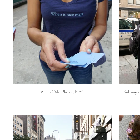
Art in Odd Places, NYC
Subway c