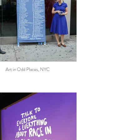
Art in Odd Places, NYC