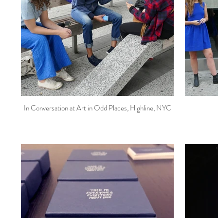
In Conversation at Art in Odd Places, Highline, NYC