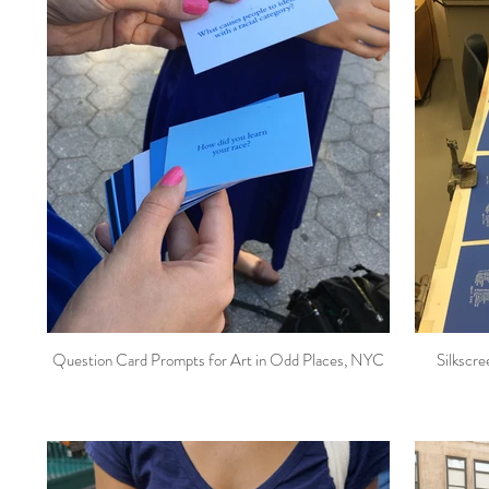
Question Card Prompts for Art in Odd Places, NYC
Silkscree