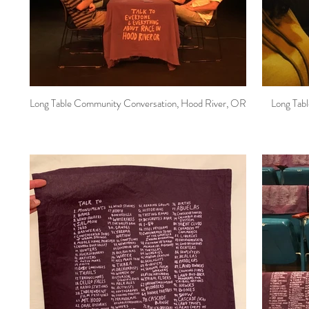
Long Table Community Conversation, Hood River, OR
Long Tab