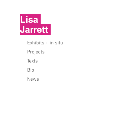
Lisa
Jarrett
Exhibits + in situ
Projects
Texts
Bio
News