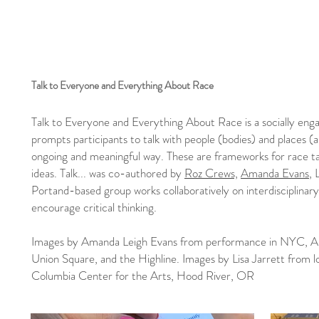
Talk to Everyone and Everything About Race
Talk to Everyone and Everything About Race is a socially enga
prompts participants to talk with people (bodies) and places (
ongoing and meaningful way. These are frameworks for race tal
ideas. Talk... was co-authored by
Roz Crews,
Amanda Evans
, 
Portand-based group works collaboratively on interdisciplinary
encourage critical thinking.
Images by Amanda Leigh Evans from performance in NYC, Ar
Union Square, and the Highline. Images by Lisa Jarrett from 
Columbia Center for the Arts, Hood River, OR