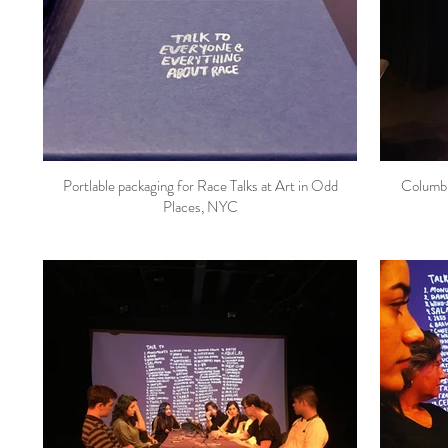
Portlable packaging for Race Talks at Art in Odd
Columbi
Places, NYC