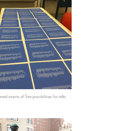
ned inserts of Site possibilities for talks