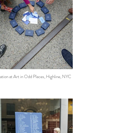
ation at Art in Odd Places, Highline, NYC