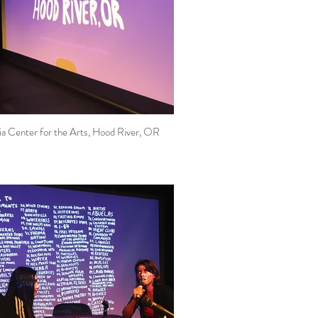
a Center for the Arts, Hood River, OR