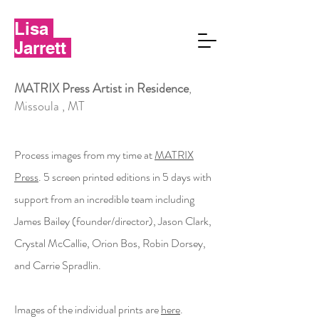
Lisa
Jarrett
MATRIX Press Artist in Residence
,
Missoula , MT
Process images from my time at
MATRIX
Press
. 5 screen printed editions in 5 days with
support from an incredible team including
James Bailey (founder/director),
Jason Clark,
Crystal McCallie, Orion Bos, Robin Dorsey,
and Carrie Spradlin.
Images of the individual prints are
here
.